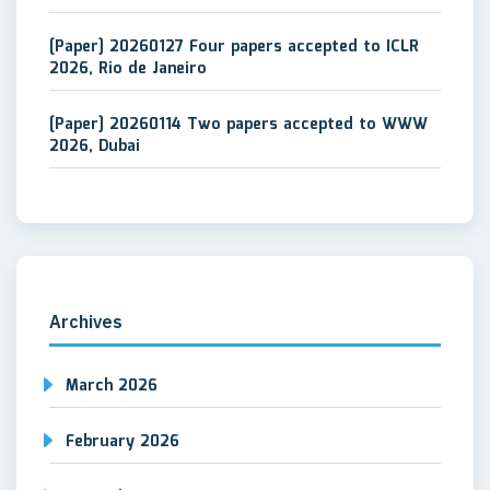
[Paper] 20260127 Four papers accepted to ICLR
2026, Rio de Janeiro
[Paper] 20260114 Two papers accepted to WWW
2026, Dubai
Archives
March 2026
February 2026