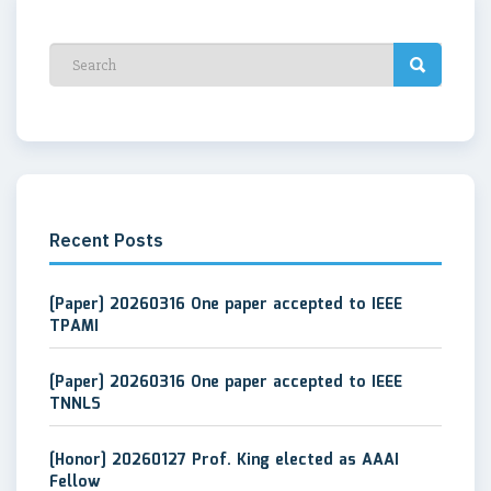
Recent Posts
[Paper] 20260316 One paper accepted to IEEE
TPAMI
[Paper] 20260316 One paper accepted to IEEE
TNNLS
[Honor] 20260127 Prof. King elected as AAAI
Fellow