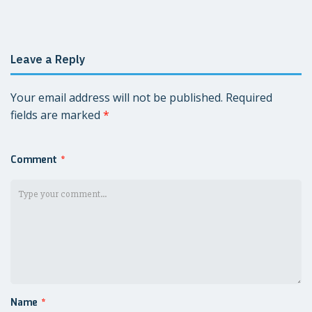
navigation
Leave a Reply
Your email address will not be published.
Required
fields are marked
*
Comment
*
Name
*