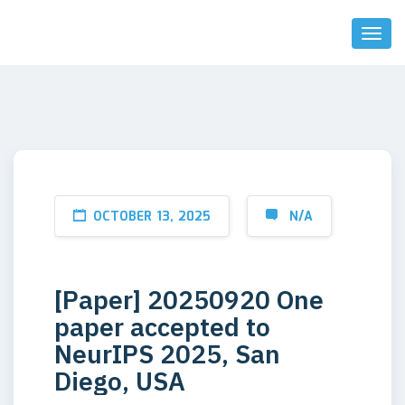
Toggl
Naviga
OCTOBER 13, 2025
N/A
[Paper] 20250920 One
paper accepted to
NeurIPS 2025, San
Diego, USA