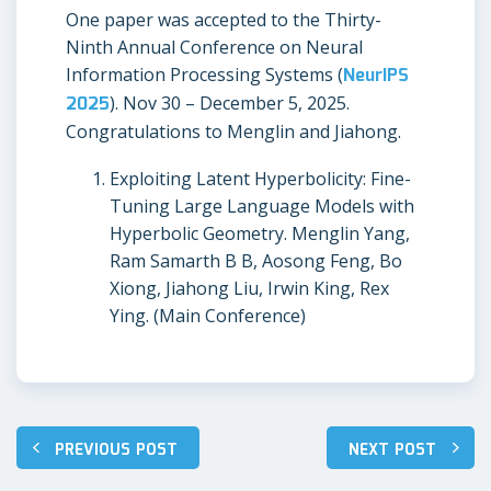
One paper was accepted to the Thirty-
Ninth Annual Conference on Neural
Information Processing Systems (
NeurIPS
2025
). Nov 30 – December 5, 2025.
Congratulations to Menglin and Jiahong.
Exploiting Latent Hyperbolicity: Fine-
Tuning Large Language Models with
Hyperbolic Geometry. Menglin Yang,
Ram Samarth B B, Aosong Feng, Bo
Xiong, Jiahong Liu, Irwin King, Rex
Ying. (Main Conference)
PREVIOUS POST
NEXT POST
Post