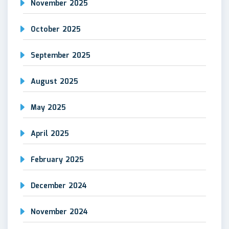
November 2025
October 2025
September 2025
August 2025
May 2025
April 2025
February 2025
December 2024
November 2024