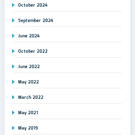
October 2024
September 2024
June 2024
October 2022
June 2022
May 2022
March 2022
May 2021
May 2019