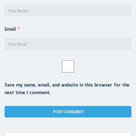
Email
*
Save my name, email, and website in this browser for the
next time I comment.