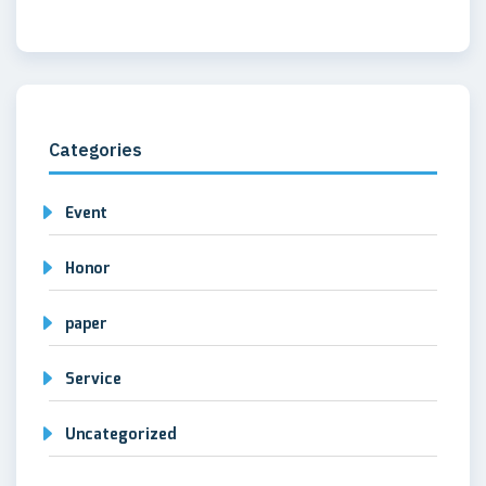
Categories
Event
Honor
paper
Service
Uncategorized