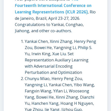
Fourteenth International Conference on
Learning Representations (ICLR 2026)
, Rio
de Janeiro, Brazil, April 23-27, 2026.
Congratulations to Yankai, Conghao,
Jiahong, and other co-authors.
Yankai Chen, Xinni Zhang, Henry Peng
Zou, Bowei He, Yangning Li, Philip S.
Yu, Irwin King, Xue Liu. Set
Representation Auxiliary Learning
with Adversarial Encoding
Perturbation and Optimization
Chunyu Miao, Henry Peng Zou,
Yangning Li, Yankai Chen, Yibo Wang,
Fangxin Wang, Yifan Li, Wooseong
Yang, Bowei He, Xinni Zhang, Dianzhi
Yu, Hanchen Yang, Hoang H Nguyen,
Yue Zhou, Jie Yang, Jizhou Guo,