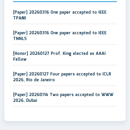
[Paper] 20260316 One paper accepted to IEEE
TPAMI
[Paper] 20260316 One paper accepted to IEEE
TNNLS
[Honor] 20260127 Prof. King elected as AAAI
Fellow
[Paper] 20260127 Four papers accepted to ICLR
2026, Rio de Janeiro
[Paper] 20260114 Two papers accepted to WWW
2026, Dubai