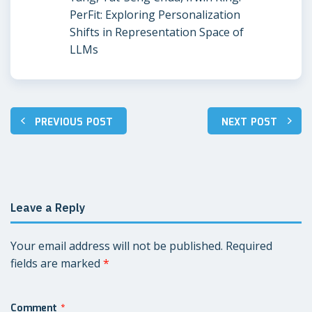
PerFit: Exploring Personalization
Shifts in Representation Space of
LLMs
PREVIOUS POST
NEXT POST
Post
navigation
Leave a Reply
Your email address will not be published.
Required
fields are marked
*
Comment
*