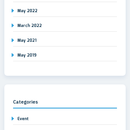
May 2022
March 2022
May 2021
May 2019
Categories
Event