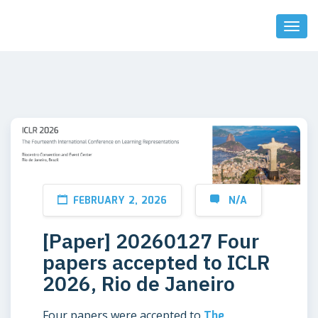
Toggl
Naviga
FEBRUARY 2, 2026
N/A
[Paper] 20260127 Four
papers accepted to ICLR
2026, Rio de Janeiro
Four papers were accepted to
The