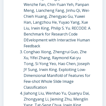
Wenzhe Fan, Chin-Yuan Yeh, Panpan
Meng, Liancheng Fang, Jinhu Qi, Wei-
Chieh Huang, Zhengyao Gu, Yuwei
Han, Langzhou He, Yuyao Yang, Xue
Liu, Irwin King, Philip S. Yu. RECODE: A
Benchmark for Research Code
DEvelopment with Interactive Human
Feedback
Conghao Xiong, Zhengrui Guo, Zhe
Xu, Yifei Zhang, Raymond Kai-yu
Tong, Si Yong Yeo, Hao Chen, Joseph
JY Sung, Irwin King. Exploiting Low-
Dimensional Manifold of Features for
Few-shot Whole Slide Image
Classification
Jiahong Liu, Wenhao Yu, Quanyu Dai,
Zhongyang Li, Jieming Zhu, Menglin
Yang, Tat-Seng Chua, Irwin King.