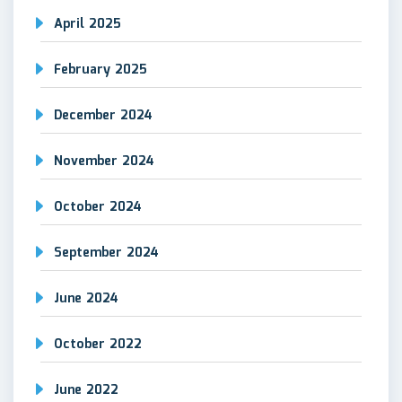
April 2025
February 2025
December 2024
November 2024
October 2024
September 2024
June 2024
October 2022
June 2022