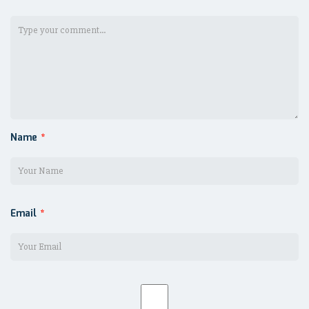
Name
*
Email
*