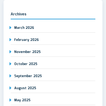
Archives
March 2026
February 2026
November 2025
October 2025
September 2025
August 2025
May 2025