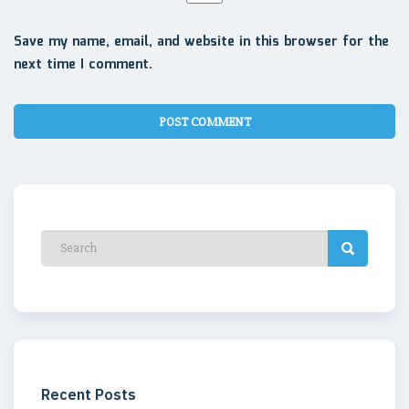
Save my name, email, and website in this browser for the
next time I comment.
Recent Posts