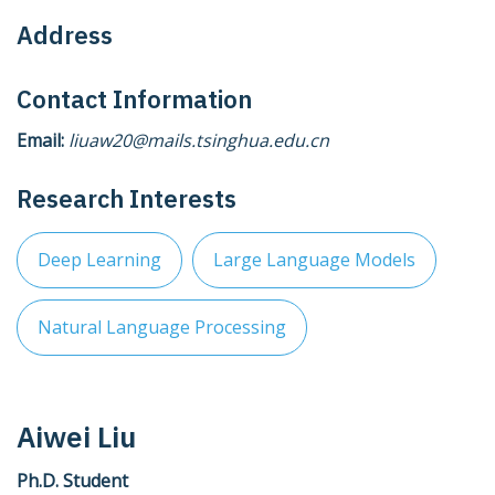
Address
Contact Information
Email:
liuaw20@mails.tsinghua.edu.cn
Research Interests
Deep Learning
Large Language Models
Natural Language Processing
Aiwei Liu
Ph.D. Student