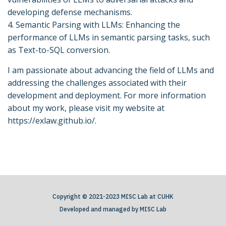
developing defense mechanisms.
4. Semantic Parsing with LLMs: Enhancing the
performance of LLMs in semantic parsing tasks, such
as Text-to-SQL conversion.
I am passionate about advancing the field of LLMs and
addressing the challenges associated with their
development and deployment. For more information
about my work, please visit my website at
https://exlaw.github.io/.
Copyright © 2021-2023 MISC Lab at CUHK
Developed and managed by MISC Lab