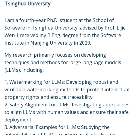
Tsinghua University
I am a fourth-year Ph.D. student at the School of
Software in Tsinghua University, advised by Prof. Lijie
Wen. I received my B.Eng. degree from the Software
Institute in Nanjing University in 2020.
My research primarily focuses on developing
techniques and methods for large language models
(LLMs), including:
1. Watermarking for LLMs: Developing robust and
verifiable watermarking methods to protect intellectual
property rights and ensure traceability.
2. Safety Alignment for LLMs: Investigating approaches
to align LLMs with human values and ensure their safe
deployment.
3. Adversarial Examples for LLMs: Studying the
vulnerabilities of LLMs to adversarial attacks and