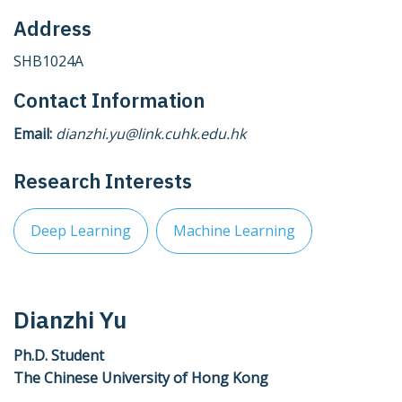
Address
SHB1024A
Contact Information
Email:
dianzhi.yu@link.cuhk.edu.hk
Research Interests
Deep Learning
Machine Learning
Dianzhi Yu
Ph.D. Student
The Chinese University of Hong Kong