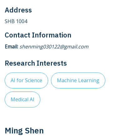
Address
SHB 1004
Contact Information
Email:
shenming030122@gmail.com
Research Interests
AI for Science
Machine Learning
Medical AI
Ming Shen