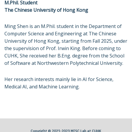
M.Phil. Student
The Chinese University of Hong Kong
Ming Shen is an M.Phil. student in the Department of
Computer Science and Engineering at The Chinese
University of Hong Kong, starting from Fall 2025, under
the supervision of Prof. Irwin King. Before coming to
CUHK, She received her B.Eng. degree from the School
of Software at Northwestern Polytechnical University.
Her research interests mainly lie in AI for Science,
Medical AI, and Machine Learning.
Copyright © 2021-2023 MISC Lab at CUHK