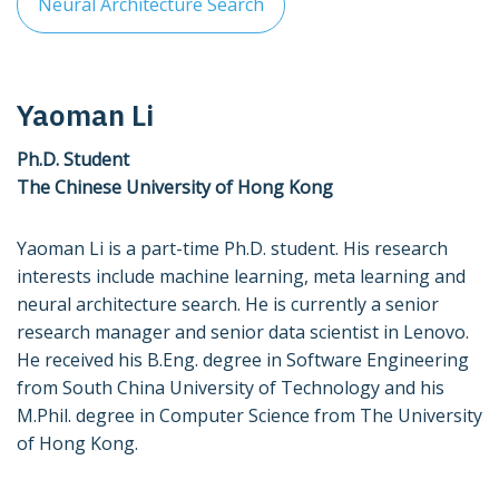
Neural Architecture Search
Yaoman Li
Ph.D. Student
The Chinese University of Hong Kong
Yaoman Li is a part-time Ph.D. student. His research
interests include machine learning, meta learning and
neural architecture search. He is currently a senior
research manager and senior data scientist in Lenovo.
He received his B.Eng. degree in Software Engineering
from South China University of Technology and his
M.Phil. degree in Computer Science from The University
of Hong Kong.