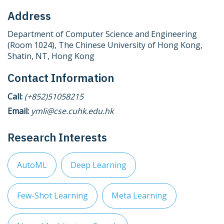
Address
Department of Computer Science and Engineering
(Room 1024), The Chinese University of Hong Kong,
Shatin, NT, Hong Kong
Contact Information
Call:
(+852)51058215
Email:
ymli@cse.cuhk.edu.hk
Research Interests
AutoML
Deep Learning
Few-Shot Learning
Meta Learning