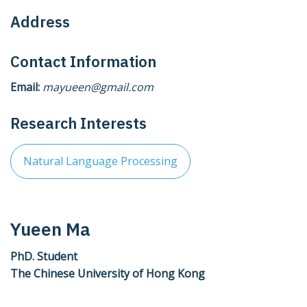
Address
Contact Information
Email:
mayueen@gmail.com
Research Interests
Natural Language Processing
Yueen Ma
PhD. Student
The Chinese University of Hong Kong