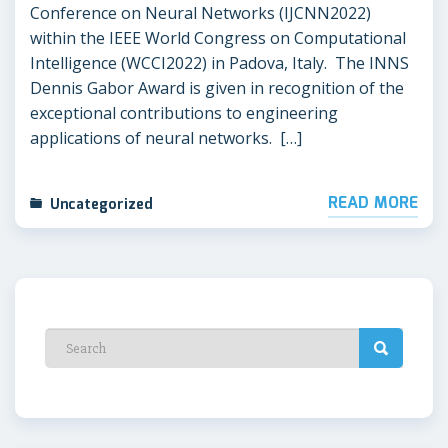
Conference on Neural Networks (IJCNN2022)
within the IEEE World Congress on Computational
Intelligence (WCCI2022) in Padova, Italy. The INNS
Dennis Gabor Award is given in recognition of the
exceptional contributions to engineering
applications of neural networks. […]
READ MORE
Uncategorized