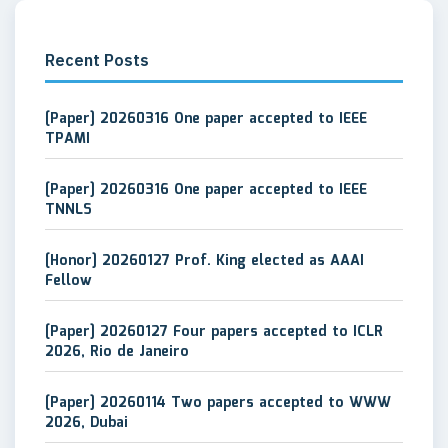
Recent Posts
[Paper] 20260316 One paper accepted to IEEE
TPAMI
[Paper] 20260316 One paper accepted to IEEE
TNNLS
[Honor] 20260127 Prof. King elected as AAAI
Fellow
[Paper] 20260127 Four papers accepted to ICLR
2026, Rio de Janeiro
[Paper] 20260114 Two papers accepted to WWW
2026, Dubai