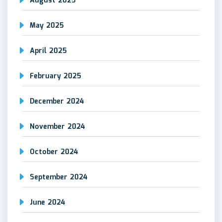
August 2025
May 2025
April 2025
February 2025
December 2024
November 2024
October 2024
September 2024
June 2024