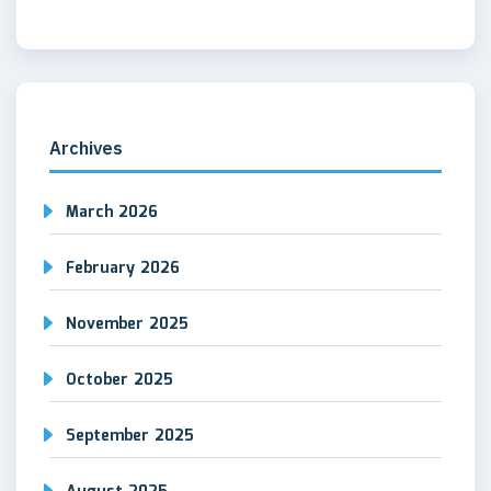
Archives
March 2026
February 2026
November 2025
October 2025
September 2025