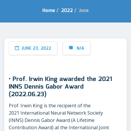
Home
/
2022
/
June
JUNE 23, 2022
N/A
• Prof. Irwin King awarded the 2021
INNS Dennis Gabor Award
(2022.06.23)
Prof. Irwin King is the recipient of the
2021 International Neural Network Society
(INNS) Dennis Gabor Award (A Lifetime
Contribution Award) at the International Joint