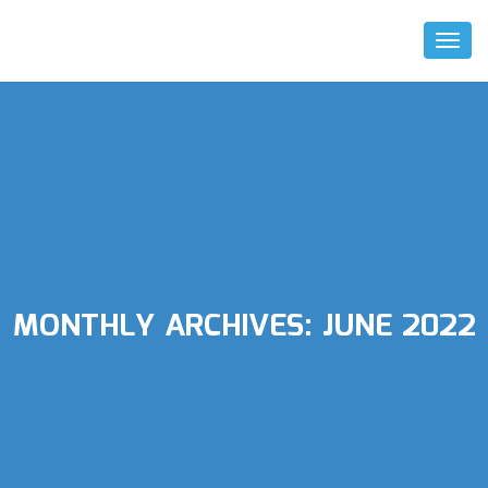
Toggl
Naviga
MONTHLY ARCHIVES:
JUNE 2022