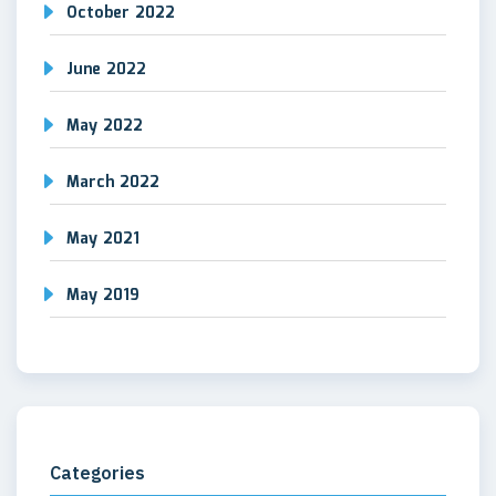
October 2022
June 2022
May 2022
March 2022
May 2021
May 2019
Categories