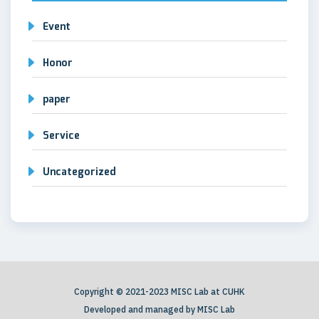
Event
Honor
paper
Service
Uncategorized
Copyright © 2021-2023 MISC Lab at CUHK
Developed and managed by MISC Lab