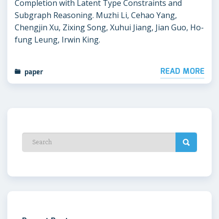
Completion with Latent Type Constraints and
Subgraph Reasoning. Muzhi Li, Cehao Yang,
Chengjin Xu, Zixing Song, Xuhui Jiang, Jian Guo, Ho-
fung Leung, Irwin King.
READ MORE
paper