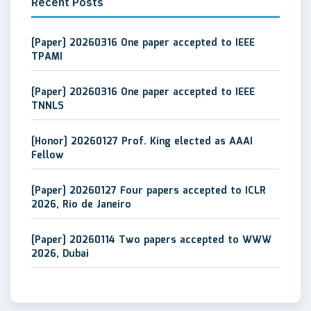
Recent Posts
[Paper] 20260316 One paper accepted to IEEE
TPAMI
[Paper] 20260316 One paper accepted to IEEE
TNNLS
[Honor] 20260127 Prof. King elected as AAAI
Fellow
[Paper] 20260127 Four papers accepted to ICLR
2026, Rio de Janeiro
[Paper] 20260114 Two papers accepted to WWW
2026, Dubai