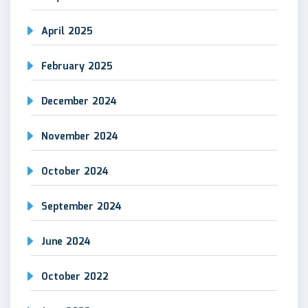
April 2025
February 2025
December 2024
November 2024
October 2024
September 2024
June 2024
October 2022