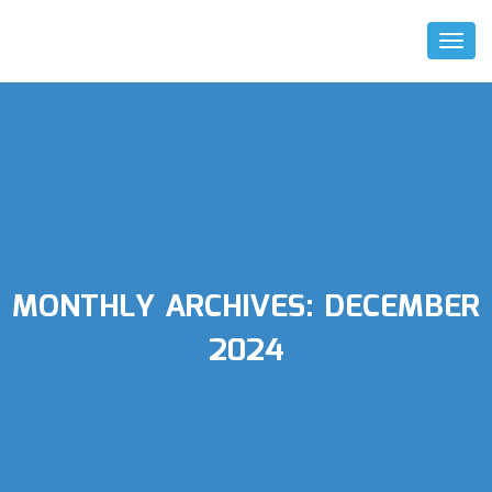
Toggl
Naviga
MONTHLY ARCHIVES:
DECEMBER
2024