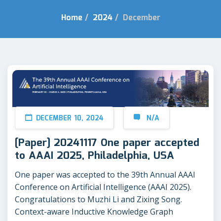
Home
/
2024
/
December
DECEMBER 10, 2024
N/A
[Paper] 20241117 One paper accepted
to AAAI 2025, Philadelphia, USA
One paper was accepted to the 39th Annual AAAI
Conference on Artificial Intelligence (AAAI 2025).
Congratulations to Muzhi Li and Zixing Song.
Context-aware Inductive Knowledge Graph