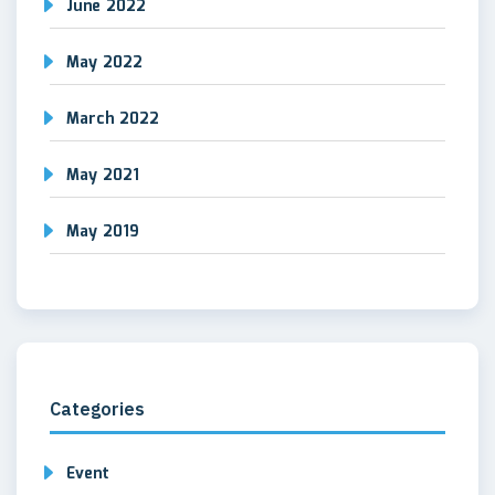
June 2022
May 2022
March 2022
May 2021
May 2019
Categories
Event