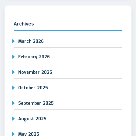
Archives
March 2026
February 2026
November 2025
October 2025
September 2025
August 2025
May 2025