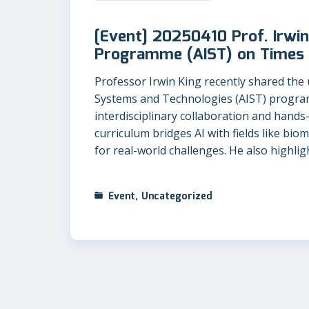
[Event] 20250410 Prof. Irwin
Programme (AIST) on Times 
Professor Irwin King recently shared the un
Systems and Technologies (AIST) progra
interdisciplinary collaboration and hands
curriculum bridges AI with fields like bio
for real-world challenges. He also highli
Event
,
Uncategorized