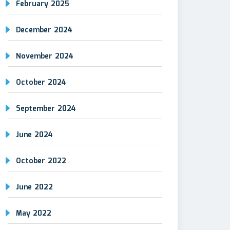
February 2025
December 2024
November 2024
October 2024
September 2024
June 2024
October 2022
June 2022
May 2022