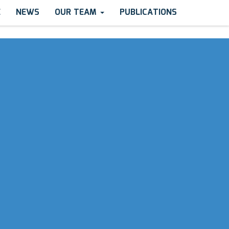
E
NEWS
OUR TEAM
PUBLICATIONS