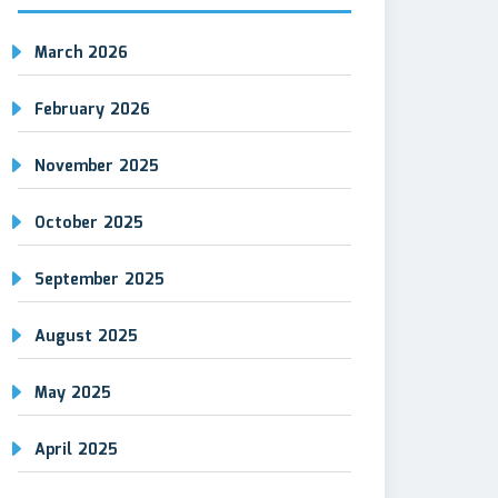
March 2026
February 2026
November 2025
October 2025
September 2025
August 2025
May 2025
April 2025