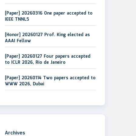
[Paper] 20260316 One paper accepted to
IEEE TNNLS
[Honor] 20260127 Prof. King elected as
AAAI Fellow
[Paper] 20260127 Four papers accepted
to ICLR 2026, Rio de Janeiro
[Paper] 20260114 Two papers accepted to
WWW 2026, Dubai
Archives