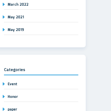
March 2022
May 2021
May 2019
Categories
Event
Honor
paper