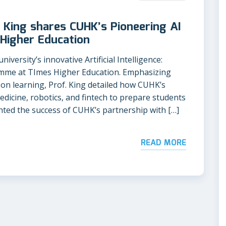
 King shares CUHK’s Pioneering AI
Higher Education
iversity’s innovative Artificial Intelligence:
mme at TImes Higher Education. Emphasizing
-on learning, Prof. King detailed how CUHK’s
medicine, robotics, and fintech to prepare students
ghted the success of CUHK’s partnership with […]
READ MORE