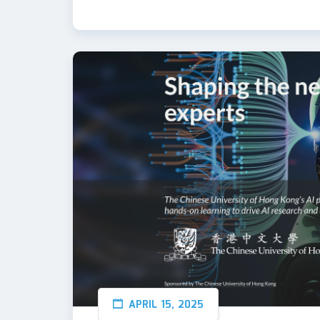
APRIL 15, 2025