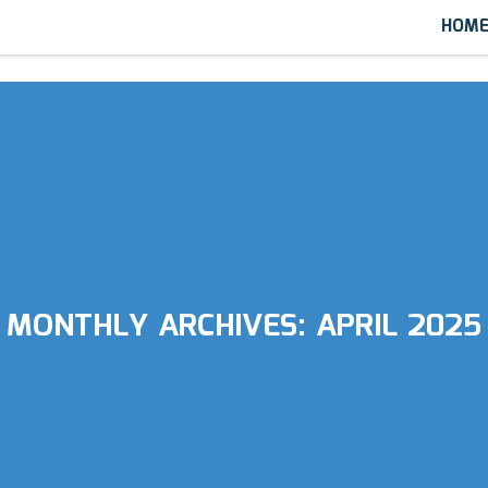
HOM
MONTHLY ARCHIVES:
APRIL 2025