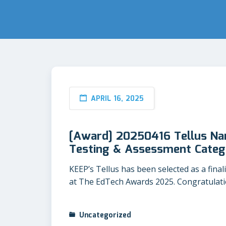
APRIL 16, 2025
[Award] 20250416 Tellus Nam
Testing & Assessment Categ
KEEP’s Tellus has been selected as a fina
at The EdTech Awards 2025. Congratulatio
Uncategorized