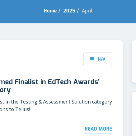
Home
/
2025
/
April
N/A
ed Finalist in EdTech Awards’
ory
list in the Testing & Assessment Solution category
ns to Tellus!
READ MORE