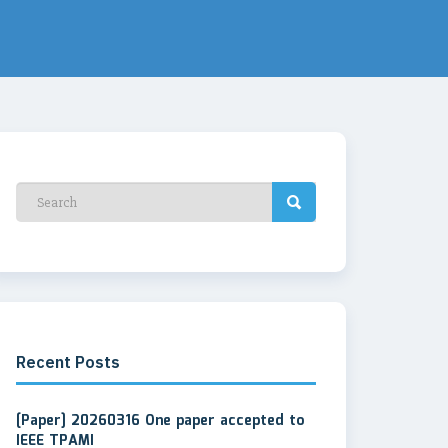
Recent Posts
[Paper] 20260316 One paper accepted to
IEEE TPAMI