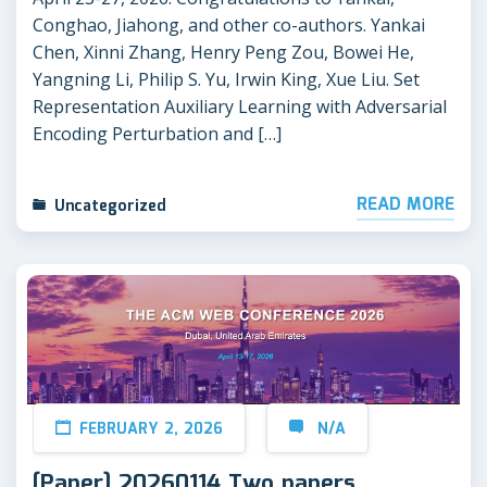
Conghao, Jiahong, and other co-authors. Yankai
Chen, Xinni Zhang, Henry Peng Zou, Bowei He,
Yangning Li, Philip S. Yu, Irwin King, Xue Liu. Set
Representation Auxiliary Learning with Adversarial
Encoding Perturbation and […]
READ MORE
Uncategorized
FEBRUARY 2, 2026
N/A
[Paper] 20260114 Two papers