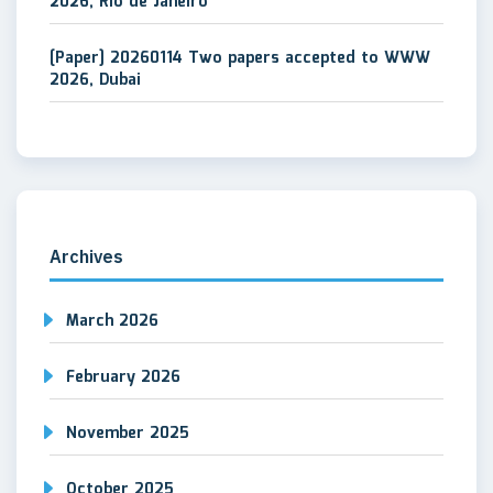
2026, Rio de Janeiro
[Paper] 20260114 Two papers accepted to WWW
2026, Dubai
Archives
March 2026
February 2026
November 2025
October 2025