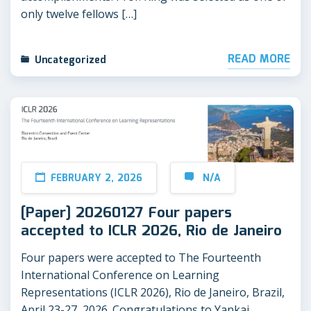
only twelve fellows […]
READ MORE
Uncategorized
FEBRUARY 2, 2026
N/A
[Paper] 20260127 Four papers
accepted to ICLR 2026, Rio de Janeiro
Four papers were accepted to The Fourteenth
International Conference on Learning
Representations (ICLR 2026), Rio de Janeiro, Brazil,
April 23-27, 2026. Congratulations to Yankai,