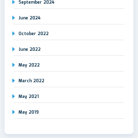
September 2024
June 2024
October 2022
June 2022
May 2022
March 2022
May 2021
May 2019