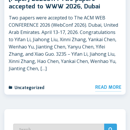
accepted to WWW 2026, Dubai
Two papers were accepted to The ACM WEB
CONFERENCE 2026 (WebConf 2026). Dubai, United
Arab Emirates. April 13-17, 2026. Congratulations
to Yifan Li, Jiahong Liu, Xinni Zhang, Yankai Chen,
Wenhao Yu, Jianting Chen, Yanyu Chen, Yifei
Zhang, and Xiao Guo. 3235 – Yifan Li, Jiahong Liu,
Xinni Zhang, Hao Chen, Yankai Chen, Wenhao Yu,
Jianting Chen, […]
READ MORE
Uncategorized