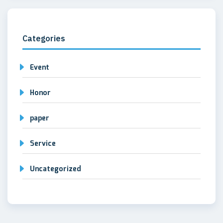
Categories
Event
Honor
paper
Service
Uncategorized