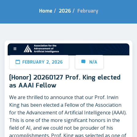
Home
/
2026
/
February
FEBRUARY 2, 2026
N/A
[Honor] 20260127 Prof. King elected
as AAAI Fellow
We are thrilled to announce that our Prof. Irwin
King has been elected a Fellow of the Association
for the Advancement of Artificial Intelligence (AAAI).
This is one of the more significant honors in the
field of AI, and we could not be prouder of his
accomplishments. Prof. King was selected as one of