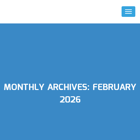
Toggl
Naviga
MONTHLY ARCHIVES:
FEBRUARY
2026