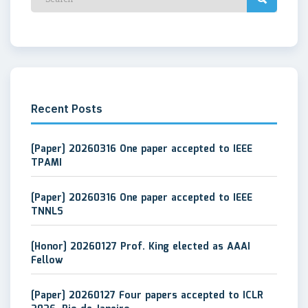
Recent Posts
[Paper] 20260316 One paper accepted to IEEE
TPAMI
[Paper] 20260316 One paper accepted to IEEE
TNNLS
[Honor] 20260127 Prof. King elected as AAAI
Fellow
[Paper] 20260127 Four papers accepted to ICLR