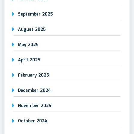
September 2025
August 2025
May 2025
April 2025
February 2025
December 2024
November 2024
October 2024