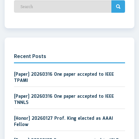
Recent Posts
[Paper] 20260316 One paper accepted to IEEE
TPAMI
[Paper] 20260316 One paper accepted to IEEE
TNNLS
[Honor] 20260127 Prof. King elected as AAAI
Fellow