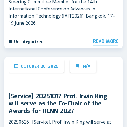
Steering Committee Member for the 14th
International Conference on Advances in
Information Technology (IAIT2026), Bangkok, 17–
19 June 2026.
READ MORE
Uncategorized
OCTOBER 20, 2025
N/A
[Service] 20251017 Prof. Irwin King
will serve as the Co-Chair of the
Awards for IJCNN 2027
20250626. [Service]. Prof. Irwin King will serve as