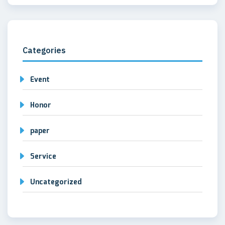
Categories
Event
Honor
paper
Service
Uncategorized