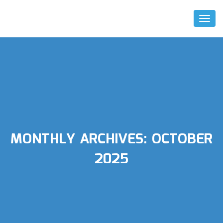
Toggl
Naviga
MONTHLY ARCHIVES:
OCTOBER
2025