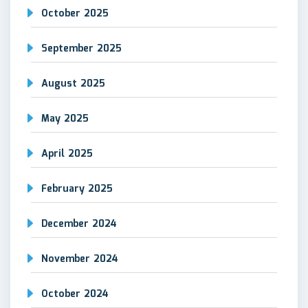
October 2025
September 2025
August 2025
May 2025
April 2025
February 2025
December 2024
November 2024
October 2024