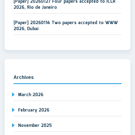
[Paper] 20260127 Four papers accepted to ICLR
2026, Rio de Janeiro
[Paper] 20260114 Two papers accepted to WWW
2026, Dubai
Archives
March 2026
February 2026
November 2025