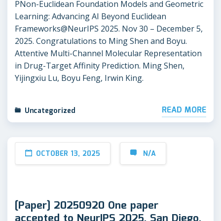
PNon-Euclidean Foundation Models and Geometric
Learning: Advancing AI Beyond Euclidean
Frameworks@NeurIPS 2025. Nov 30 – December 5,
2025. Congratulations to Ming Shen and Boyu.
Attentive Multi-Channel Molecular Representation
in Drug-Target Affinity Prediction. Ming Shen,
Yijingxiu Lu, Boyu Feng, Irwin King.
READ MORE
Uncategorized
OCTOBER 13, 2025
N/A
[Paper] 20250920 One paper
accepted to NeurIPS 2025, San Diego,