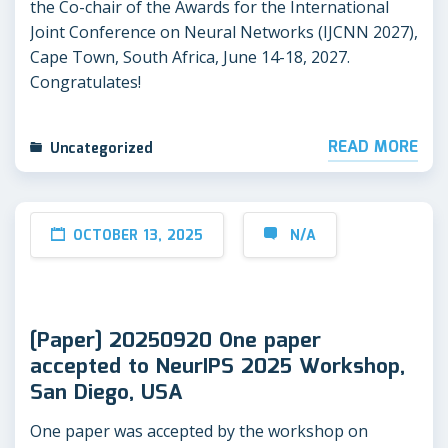
the Co-chair of the Awards for the International
Joint Conference on Neural Networks (IJCNN 2027),
Cape Town, South Africa, June 14-18, 2027.
Congratulates!
READ MORE
Uncategorized
OCTOBER 13, 2025
N/A
[Paper] 20250920 One paper
accepted to NeurIPS 2025 Workshop,
San Diego, USA
One paper was accepted by the workshop on