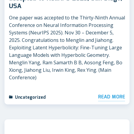
USA
One paper was accepted to the Thirty-Ninth Annual
Conference on Neural Information Processing
Systems (NeurIPS 2025). Nov 30 – December 5,
2025. Congratulations to Menglin and Jiahong.
Exploiting Latent Hyperbolicity: Fine-Tuning Large
Language Models with Hyperbolic Geometry.
Menglin Yang, Ram Samarth B B, Aosong Feng, Bo
Xiong, Jiahong Liu, Irwin King, Rex Ying. (Main
Conference)
READ MORE
Uncategorized