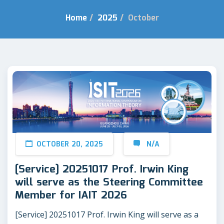
Home
/
2025
/
October
OCTOBER 20, 2025
N/A
[Service] 20251017 Prof. Irwin King
will serve as the Steering Committee
Member for IAIT 2026
[Service] 20251017 Prof. Irwin King will serve as a