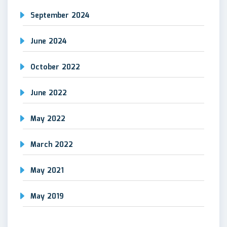
September 2024
June 2024
October 2022
June 2022
May 2022
March 2022
May 2021
May 2019