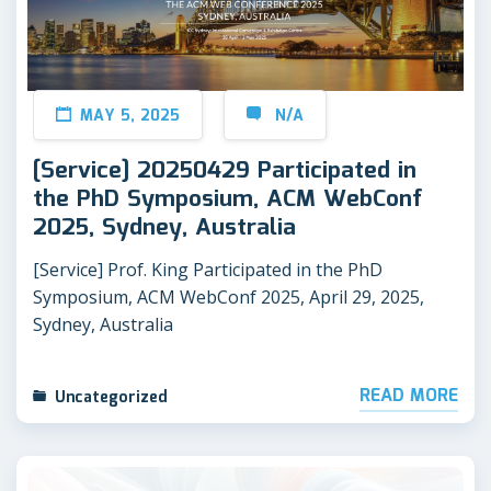
MAY 5, 2025
N/A
[Service] 20250429 Participated in
the PhD Symposium, ACM WebConf
2025, Sydney, Australia
[Service] Prof. King Participated in the PhD
Symposium, ACM WebConf 2025, April 29, 2025,
Sydney, Australia
READ MORE
Uncategorized