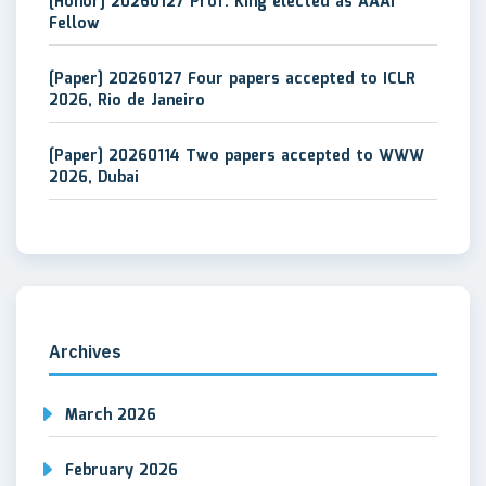
[Honor] 20260127 Prof. King elected as AAAI
Fellow
[Paper] 20260127 Four papers accepted to ICLR
2026, Rio de Janeiro
[Paper] 20260114 Two papers accepted to WWW
2026, Dubai
Archives
March 2026
February 2026