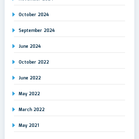
October 2024
September 2024
June 2024
October 2022
June 2022
May 2022
March 2022
May 2021