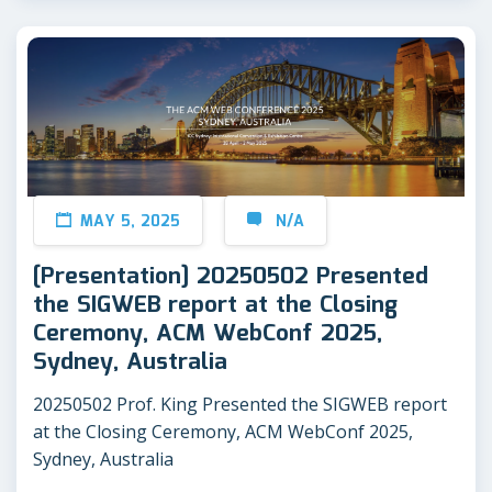
MAY 5, 2025
N/A
[Presentation] 20250502 Presented
the SIGWEB report at the Closing
Ceremony, ACM WebConf 2025,
Sydney, Australia
20250502 Prof. King Presented the SIGWEB report
at the Closing Ceremony, ACM WebConf 2025,
Sydney, Australia