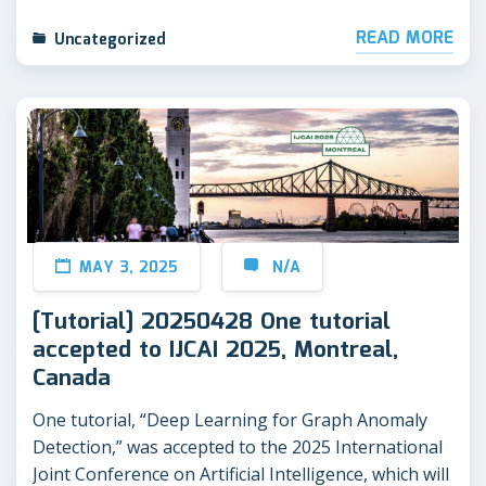
READ MORE
Uncategorized
MAY 3, 2025
N/A
[Tutorial] 20250428 One tutorial
accepted to IJCAI 2025, Montreal,
Canada
One tutorial, “Deep Learning for Graph Anomaly
Detection,” was accepted to the 2025 International
Joint Conference on Artificial Intelligence, which will