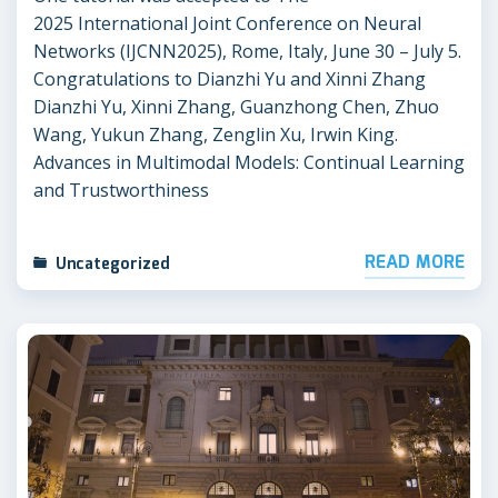
2025 International Joint Conference on Neural
Networks (IJCNN2025), Rome, Italy, June 30 – July 5.
Congratulations to Dianzhi Yu and Xinni Zhang
Dianzhi Yu, Xinni Zhang, Guanzhong Chen, Zhuo
Wang, Yukun Zhang, Zenglin Xu, Irwin King.
Advances in Multimodal Models: Continual Learning
and Trustworthiness
READ MORE
Uncategorized