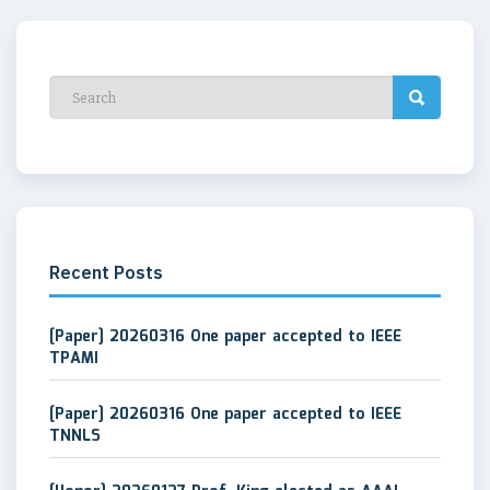
Recent Posts
[Paper] 20260316 One paper accepted to IEEE
TPAMI
[Paper] 20260316 One paper accepted to IEEE
TNNLS