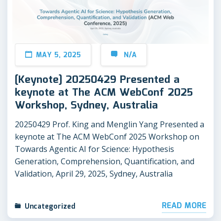
MAY 5, 2025
N/A
[Keynote] 20250429 Presented a
keynote at The ACM WebConf 2025
Workshop, Sydney, Australia
20250429 Prof. King and Menglin Yang Presented a
keynote at The ACM WebConf 2025 Workshop on
Towards Agentic AI for Science: Hypothesis
Generation, Comprehension, Quantification, and
Validation, April 29, 2025, Sydney, Australia
READ MORE
Uncategorized