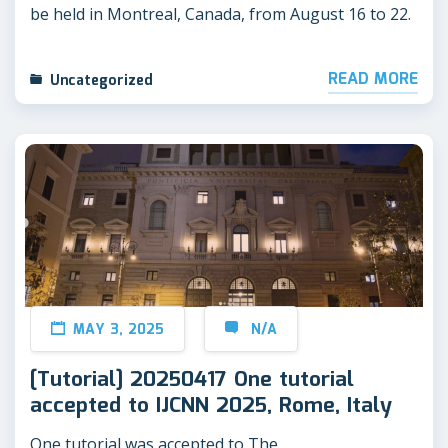
be held in Montreal, Canada, from August 16 to 22.
READ MORE
Uncategorized
MAY 3, 2025
N/A
[Tutorial] 20250417 One tutorial
accepted to IJCNN 2025, Rome, Italy
One tutorial was accepted to The