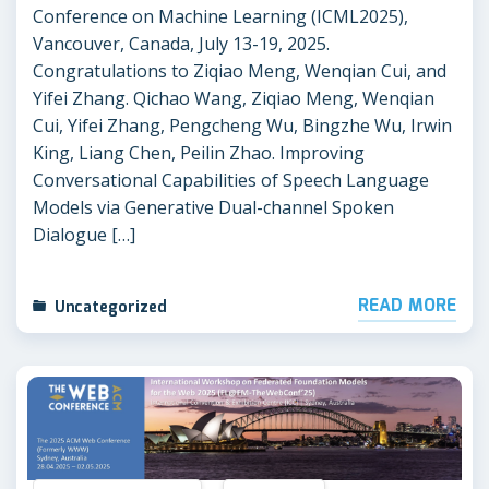
Conference on Machine Learning (ICML2025),
Vancouver, Canada, July 13-19, 2025.
Congratulations to Ziqiao Meng, Wenqian Cui, and
Yifei Zhang. Qichao Wang, Ziqiao Meng, Wenqian
Cui, Yifei Zhang, Pengcheng Wu, Bingzhe Wu, Irwin
King, Liang Chen, Peilin Zhao. Improving
Conversational Capabilities of Speech Language
Models via Generative Dual-channel Spoken
Dialogue […]
READ MORE
Uncategorized