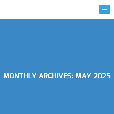
Toggl
Naviga
MONTHLY ARCHIVES:
MAY 2025