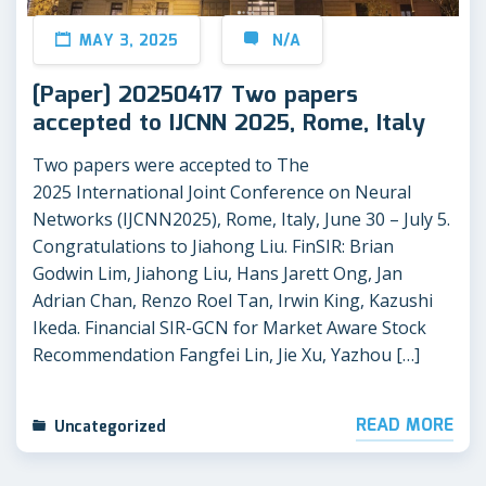
MAY 3, 2025
N/A
[Paper] 20250417 Two papers
accepted to IJCNN 2025, Rome, Italy
Two papers were accepted to The
2025 International Joint Conference on Neural
Networks (IJCNN2025), Rome, Italy, June 30 – July 5.
Congratulations to Jiahong Liu. FinSIR: Brian
Godwin Lim, Jiahong Liu, Hans Jarett Ong, Jan
Adrian Chan, Renzo Roel Tan, Irwin King, Kazushi
Ikeda. Financial SIR-GCN for Market Aware Stock
Recommendation Fangfei Lin, Jie Xu, Yazhou […]
READ MORE
Uncategorized