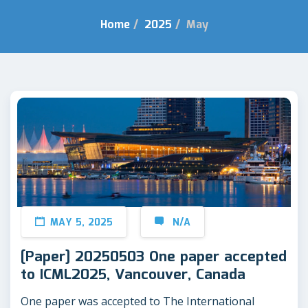
Home
/
2025
/
May
MAY 5, 2025
N/A
[Paper] 20250503 One paper accepted
to ICML2025, Vancouver, Canada
One paper was accepted to The International