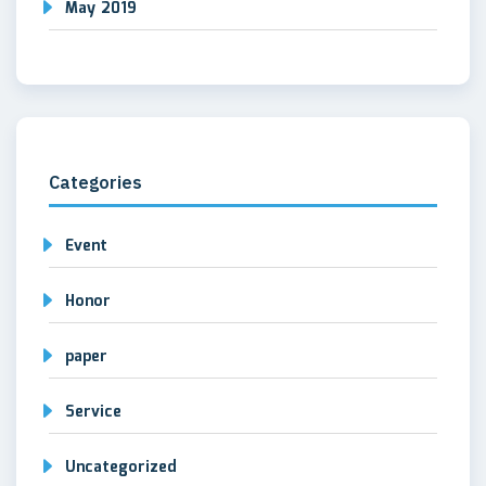
May 2019
Categories
Event
Honor
paper
Service
Uncategorized