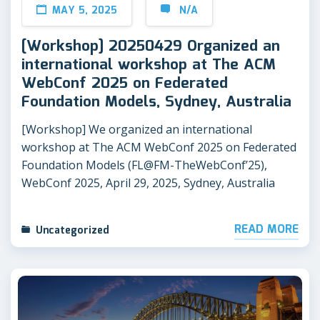
MAY 5, 2025
N/A
[Workshop] 20250429 Organized an
international workshop at The ACM
WebConf 2025 on Federated
Foundation Models, Sydney, Australia
[Workshop] We organized an international
workshop at The ACM WebConf 2025 on Federated
Foundation Models (FL@FM-TheWebConf’25),
WebConf 2025, April 29, 2025, Sydney, Australia
READ MORE
Uncategorized