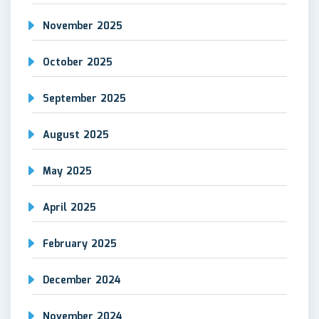
November 2025
October 2025
September 2025
August 2025
May 2025
April 2025
February 2025
December 2024
November 2024