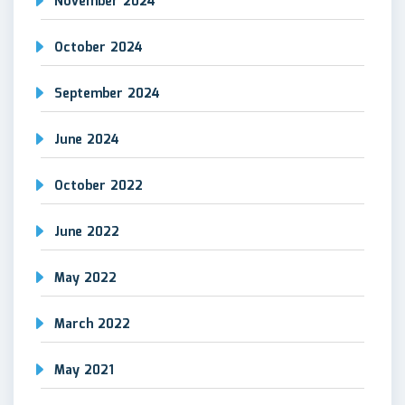
November 2024
October 2024
September 2024
June 2024
October 2022
June 2022
May 2022
March 2022
May 2021