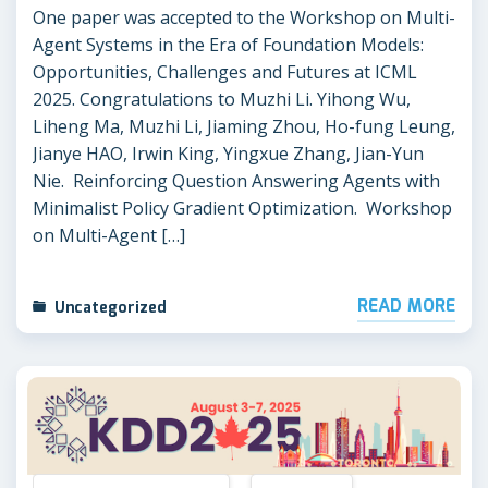
One paper was accepted to the Workshop on Multi-
Agent Systems in the Era of Foundation Models:
Opportunities, Challenges and Futures at ICML
2025. Congratulations to Muzhi Li. Yihong Wu,
Liheng Ma, Muzhi Li, Jiaming Zhou, Ho-fung Leung,
Jianye HAO, Irwin King, Yingxue Zhang, Jian-Yun
Nie. Reinforcing Question Answering Agents with
Minimalist Policy Gradient Optimization. Workshop
on Multi-Agent […]
READ MORE
Uncategorized