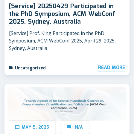
[Service] 20250429 Participated in
the PhD Symposium, ACM WebConf
2025, Sydney, Australia
[Service] Prof. King Participated in the PhD
Symposium, ACM WebConf 2025, April 29, 2025,
Sydney, Australia
READ MORE
Uncategorized
MAY 5, 2025
N/A