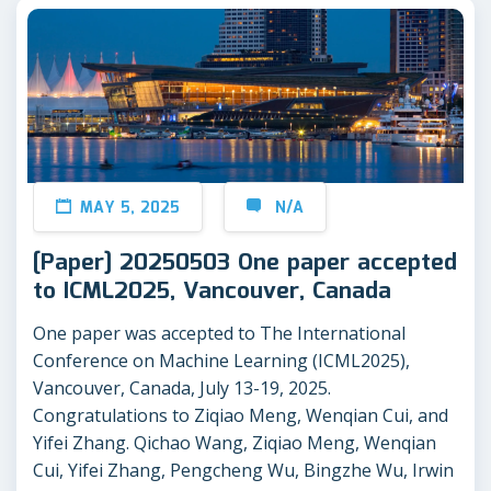
MAY 5, 2025
N/A
[Paper] 20250503 One paper accepted
to ICML2025, Vancouver, Canada
One paper was accepted to The International
Conference on Machine Learning (ICML2025),
Vancouver, Canada, July 13-19, 2025.
Congratulations to Ziqiao Meng, Wenqian Cui, and
Yifei Zhang. Qichao Wang, Ziqiao Meng, Wenqian
Cui, Yifei Zhang, Pengcheng Wu, Bingzhe Wu, Irwin