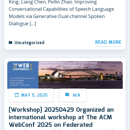
King, Liang Chen, Peilin Zhao. Improving
Conversational Capabilities of Speech Language
Models via Generative Dual-channel Spoken
Dialogue […]
READ MORE
Uncategorized
MAY 5, 2025
N/A
[Workshop] 20250429 Organized an
international workshop at The ACM
WebConf 2025 on Federated