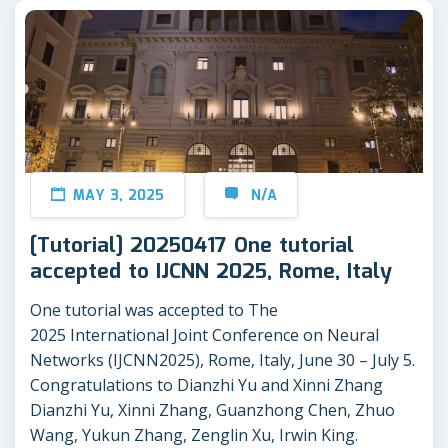
MAY 3, 2025
N/A
[Tutorial] 20250417 One tutorial
accepted to IJCNN 2025, Rome, Italy
One tutorial was accepted to The
2025 International Joint Conference on Neural
Networks (IJCNN2025), Rome, Italy, June 30 – July 5.
Congratulations to Dianzhi Yu and Xinni Zhang
Dianzhi Yu, Xinni Zhang, Guanzhong Chen, Zhuo
Wang, Yukun Zhang, Zenglin Xu, Irwin King.