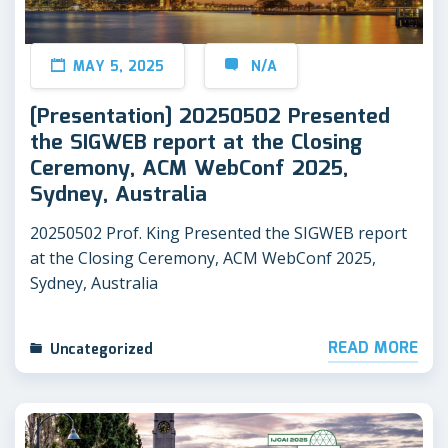
MAY 5, 2025
N/A
[Presentation] 20250502 Presented
the SIGWEB report at the Closing
Ceremony, ACM WebConf 2025,
Sydney, Australia
20250502 Prof. King Presented the SIGWEB report
at the Closing Ceremony, ACM WebConf 2025,
Sydney, Australia
READ MORE
Uncategorized