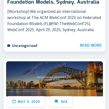
Foundation Models, Sydney, Australia
[Workshop] We organized an international
workshop at The ACM WebConf 2025 on Federated
Foundation Models (FL@FM-TheWebConf’25),
WebConf 2025, April 29, 2025, Sydney, Australia
READ MORE
Uncategorized
MAY 5, 2025
N/A