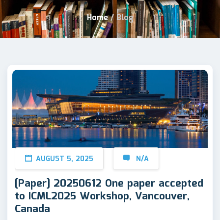
Home
/
Blog
AUGUST 5, 2025
N/A
[Paper] 20250612 One paper accepted
to ICML2025 Workshop, Vancouver,
Canada