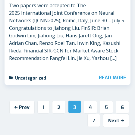
Two papers were accepted to The
2025 International Joint Conference on Neural
Networks (IJCNN2025), Rome, Italy, June 30 – July 5.
Congratulations to Jiahong Liu. FinSIR: Brian
Godwin Lim, Jiahong Liu, Hans Jarett Ong, Jan
Adrian Chan, Renzo Roel Tan, Irwin King, Kazushi
Ikeda. Financial SIR-GCN for Market Aware Stock
Recommendation Fangfei Lin, Jie Xu, Yazhou […]
READ MORE
Uncategorized
Prev
1
2
3
4
5
6
7
Next