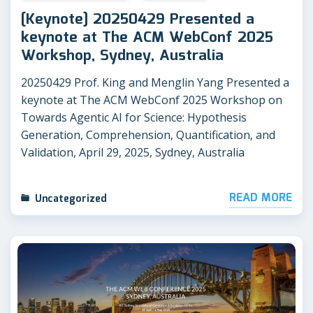
[Keynote] 20250429 Presented a
keynote at The ACM WebConf 2025
Workshop, Sydney, Australia
20250429 Prof. King and Menglin Yang Presented a
keynote at The ACM WebConf 2025 Workshop on
Towards Agentic AI for Science: Hypothesis
Generation, Comprehension, Quantification, and
Validation, April 29, 2025, Sydney, Australia
READ MORE
Uncategorized