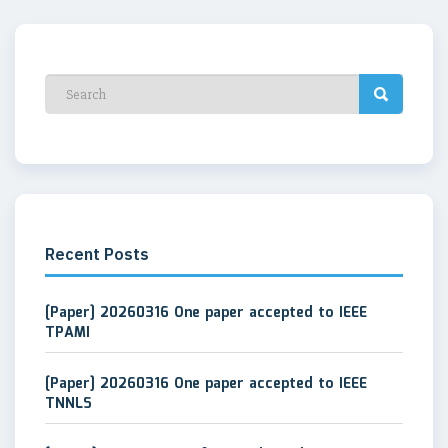
Recent Posts
[Paper] 20260316 One paper accepted to IEEE
TPAMI
[Paper] 20260316 One paper accepted to IEEE
TNNLS