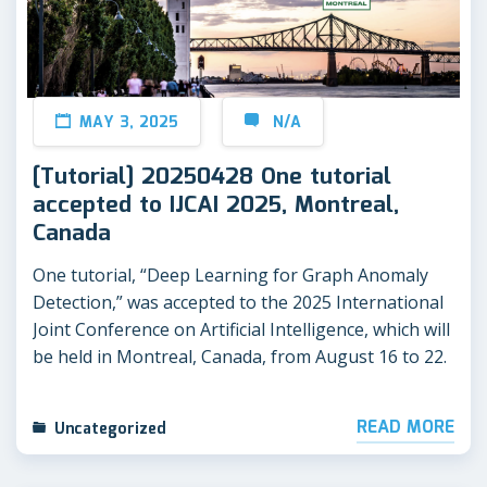
MAY 3, 2025
N/A
[Tutorial] 20250428 One tutorial
accepted to IJCAI 2025, Montreal,
Canada
One tutorial, “Deep Learning for Graph Anomaly
Detection,” was accepted to the 2025 International
Joint Conference on Artificial Intelligence, which will
be held in Montreal, Canada, from August 16 to 22.
READ MORE
Uncategorized