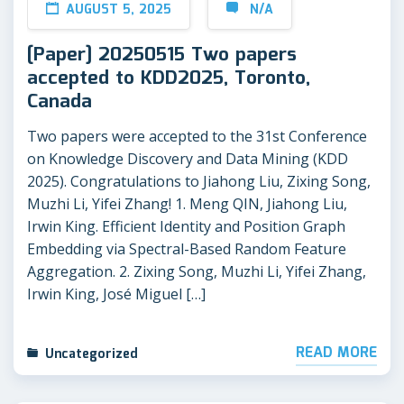
AUGUST 5, 2025
N/A
[Paper] 20250515 Two papers
accepted to KDD2025, Toronto,
Canada
Two papers were accepted to the 31st Conference
on Knowledge Discovery and Data Mining (KDD
2025). Congratulations to Jiahong Liu, Zixing Song,
Muzhi Li, Yifei Zhang! 1. Meng QIN, Jiahong Liu,
Irwin King. Efficient Identity and Position Graph
Embedding via Spectral-Based Random Feature
Aggregation. 2. Zixing Song, Muzhi Li, Yifei Zhang,
Irwin King, José Miguel […]
READ MORE
Uncategorized