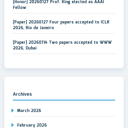
[Honor] 20260127 Prof. King elected as AAAI
Fellow
[Paper] 20260127 Four papers accepted to ICLR
2026, Rio de Janeiro
[Paper] 20260114 Two papers accepted to WWW
2026, Dubai
Archives
March 2026
February 2026