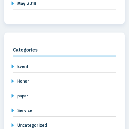
May 2019
Categories
Event
Honor
paper
Service
Uncategorized