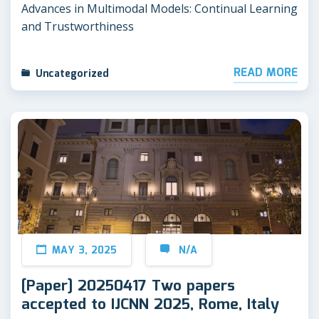
Advances in Multimodal Models: Continual Learning
and Trustworthiness
READ MORE
Uncategorized
MAY 3, 2025
N/A
[Paper] 20250417 Two papers
accepted to IJCNN 2025, Rome, Italy