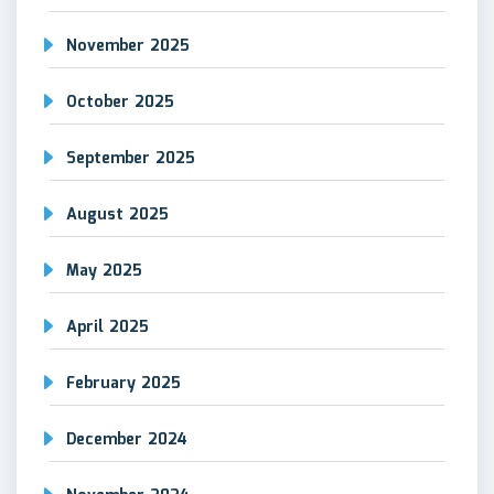
November 2025
October 2025
September 2025
August 2025
May 2025
April 2025
February 2025
December 2024